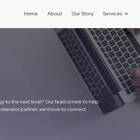
Home
About
Our Story
Services
y to the next level? Our team is here to help.
celerator partner, we’d love to connect