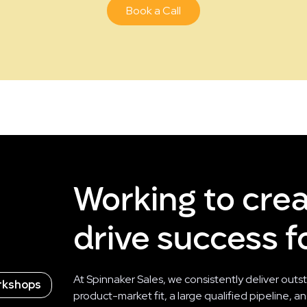
Book a Call
Working to cre
drive success fo
At Spinnaker Sales, we consistently deliver outs
rkshops
product-market fit, a large qualified pipeline, 