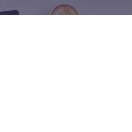
Name
tegy to the next
a B2B founder.
Phone