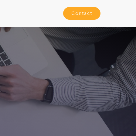
Contact