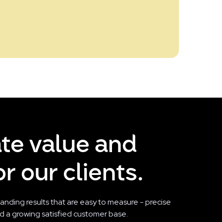
ate value and
r our clients.
tanding results that are easy to measure - precise
and a growing satisfied customer base.