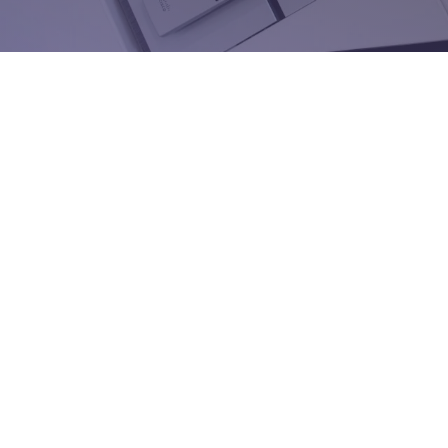
Have a question, or ready to take your sales stra
level? Our team is here to help. Whether you’re 
kent@spinnakersales.com
(617) 967-2082