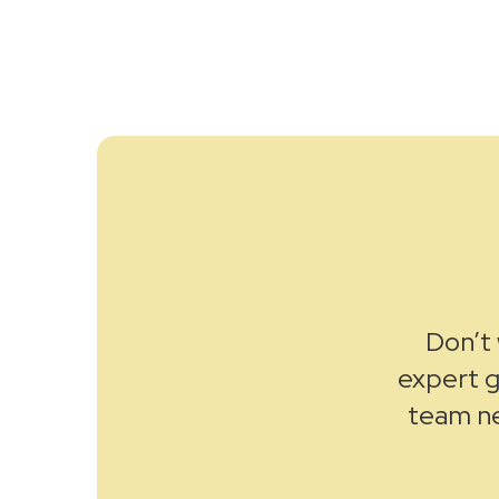
Don’t 
expert g
team ne