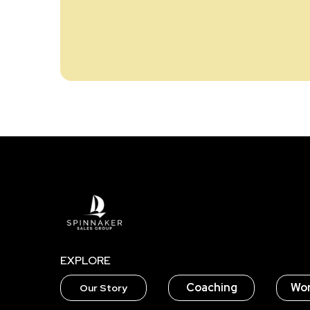
EXPLORE
Coaching
Wo
Our Story