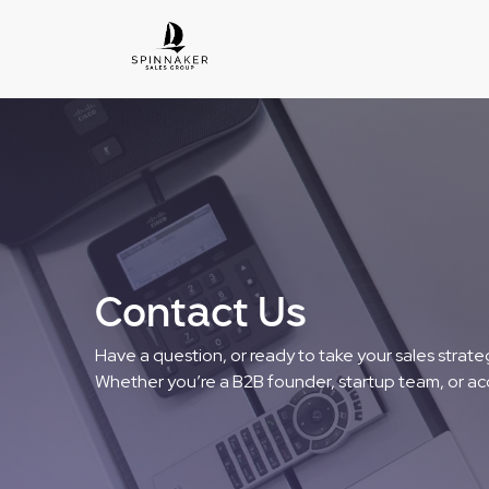
Contact Us
Have a question, or ready to take your sales strateg
Whether you’re a B2B founder, startup team, or ac