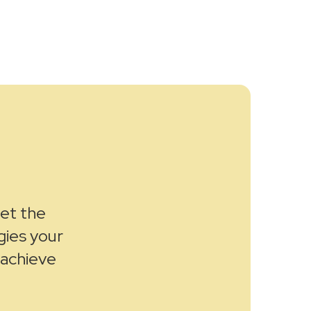
get the
gies your
 achieve