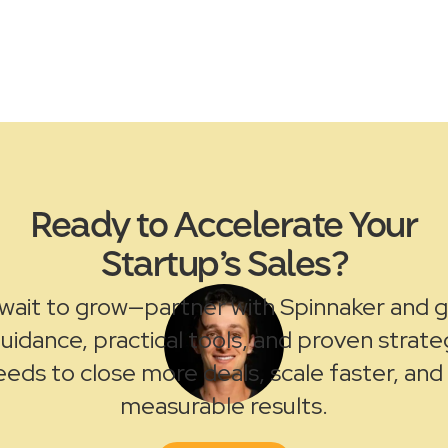
Ready to Accelerate Your
Startup’s Sales?
wait to grow—partner with Spinnaker and 
uidance, practical tools, and proven strate
eds to close more deals, scale faster, and
measurable results.