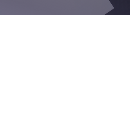
Email
Company